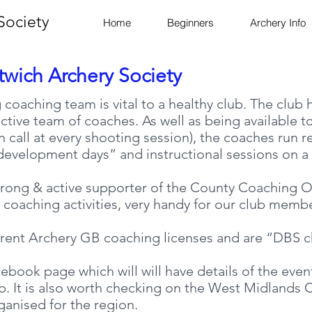
Society
Home
Beginners
Archery Info
twich Archery Society
 coaching team is vital to a healthy club. The club
tive team of coaches. As well as being available t
n call at every shooting session), the coaches run r
evelopment days” and instructional sessions on a v
trong & active supporter of the County Coaching Of
 coaching activities, very handy for our club memb
rrent Archery GB coaching licenses and are “DBS 
ebook page which will will have details of the even
ub. It is also worth checking on the West Midland
ganised for the region.