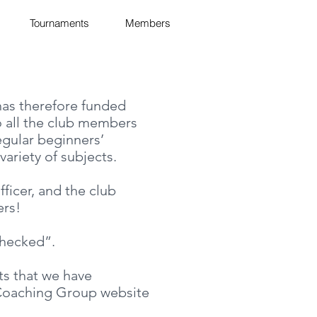
Tournaments
Members
 has therefore funded
o all the club members
egular beginners’
ariety of subjects.
ficer, and the club
ers!
checked”.
ts that we have
s Coaching Group website