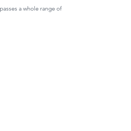
mpasses a whole range of