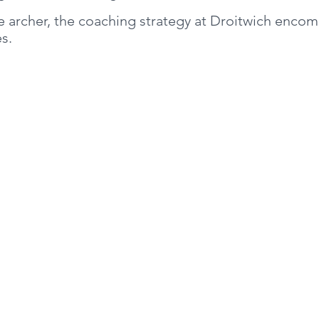
he archer, the coaching strategy at Droitwich enco
ies.