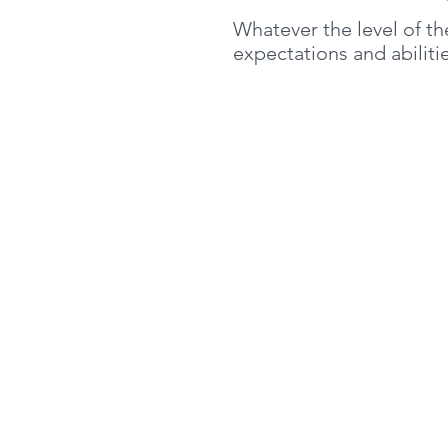
Whatever the level of t
expectations and abilit