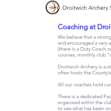
Droitwich Archery 
Coaching at Droi
We believe that a strong
and encouraged a very ac
(there is a Duty Coach o
courses, monthly club “d
Droitwich Archery is a s
often hosts the County’s
All our coaches hold cu
There is a dedicated Fac
organised within the cl
to see what has been or