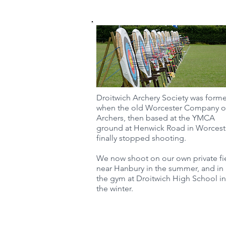
Droitwich Archery Society was form
when the old Worcester Company o
Archers, then based at the YMCA
ground at Henwick Road in Worcest
finally stopped shooting.
We now shoot on our own private fi
near Hanbury in the summer, and in
the gym at Droitwich High School in
the winter.