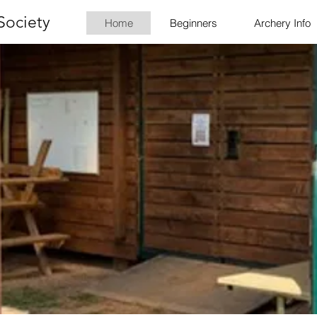
Society
Home
Beginners
Archery Info