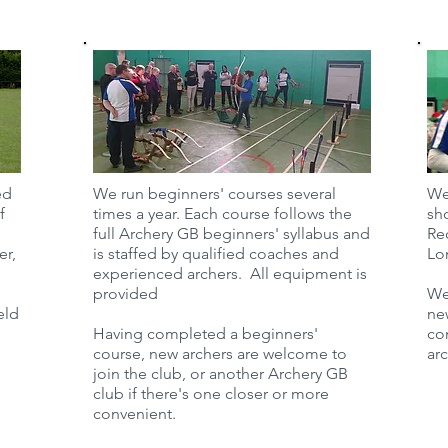
ed
We run beginners' courses several
We
f
times a year. Each course follows the
sho
full Archery GB beginners' syllabus and
Re
er,
is staffed by qualified coaches and
Lo
experienced archers. All equipment is
provided
We
eld
ne
Having completed a beginners'
co
course, new archers are welcome to
ar
join the club, or another Archery GB
club if there's one closer or more
convenient.