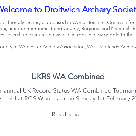
Welcome to Droitwich Archery Socie
ble, friendly archery club based in Worcestershire. Our main focu
ots, and our members attend County, Regional and National sho
es several times a year, so we can introduce new people to the 
 County of Worcester Archery Association, West Midlands Archer
UKRS WA Combined
r annual UK Record Status WA Combined Tournam
s held at RGS Worcester on Sunday 1st February 2
​Results here