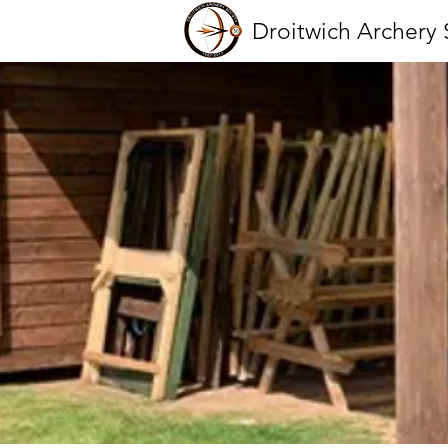
Droitwich Archery 