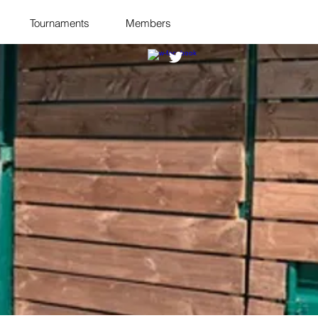
Tournaments
Members