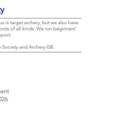
ty
s is target archery, but we also have
ots of all kinds. We run beginners'
sport.
y Society and Archery GB.
ent
026