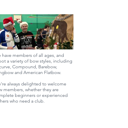
 have members of all ages, and
ot a variety of bow styles, including
curve, Compound, Barebow,
ngbow and American Flatbow.
're always delighted to welcome
w members, whether they are
mplete beginners or experienced
chers who need a club.