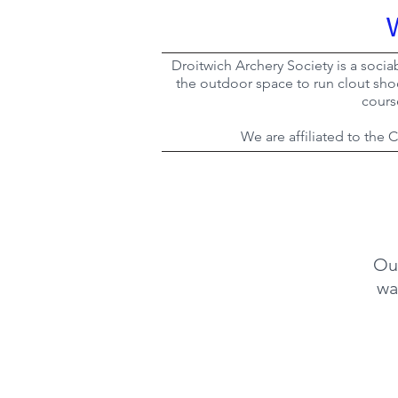
Droitwich Archery Society is a socia
the outdoor space to run clout sho
cours
We are affiliated to the
Ou
wa